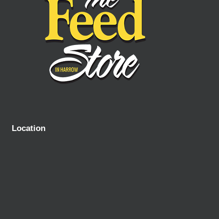
Location