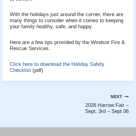
With the holidays just around the corner, there are
many things to consider when it comes to keeping
your family healthy, safe, and happy.
Here are a few tips provided by the Windsor Fire &
Rescue Services.
Click here to download the Holiday Safety
Checklist
(pdf)
Post
NEXT
2026 Harrow Fair –
navigation
Sept. 3rd – Sept 06