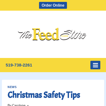
Skip
Order Online
to
content
519-738-2261
NEWS
Christmas Safety Tips
By
Carolyne