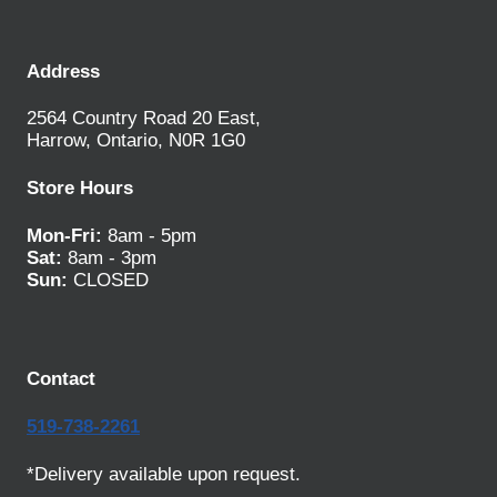
Address
2564 Country Road 20 East,
Harrow, Ontario, N0R 1G0
Store Hours
Mon-Fri:
8am - 5pm
Sat:
8am - 3pm
Sun:
CLOSED
Contact
519-738-2261
*Delivery available upon request.