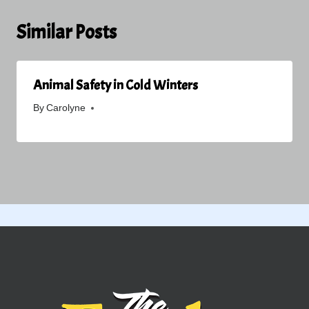
Similar Posts
Animal Safety in Cold Winters
By
Carolyne