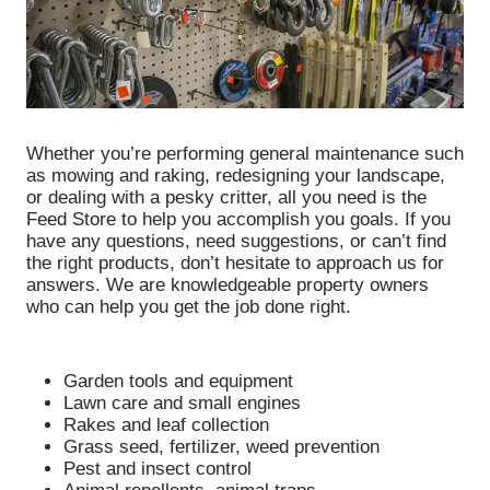
Whether you’re performing general maintenance such
as mowing and raking, redesigning your landscape,
or dealing with a pesky critter, all you need is the
Feed Store to help you accomplish you goals. If you
have any questions, need suggestions, or can’t find
the right products, don’t hesitate to approach us for
answers. We are knowledgeable property owners
who can help you get the job done right.
Garden tools and equipment
Lawn care and small engines
Rakes and leaf collection
Grass seed, fertilizer, weed prevention
Pest and insect control