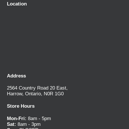
Location
Address
2564 Country Road 20 East,
Harrow, Ontario, N0R 1G0
Store Hours
Mon-Fri:
8am - 5pm
Sat:
8am - 3pm