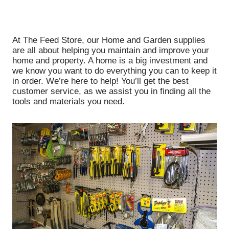
At The Feed Store, our Home and Garden supplies
are all about helping you maintain and improve your
home and property. A home is a big investment and
we know you want to do everything you can to keep it
in order. We’re here to help! You’ll get the best
customer service, as we assist you in finding all the
tools and materials you need.