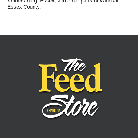
Amherstburg, Essex, and other parts of Windsor
Essex County.