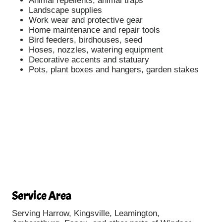
Animal repellents, animal traps
Landscape supplies
Work wear and protective gear
Home maintenance and repair tools
Bird feeders, birdhouses, seed
Hoses, nozzles, watering equipment
Decorative accents and statuary
Pots, plant boxes and hangers, garden stakes
Service Area
Serving Harrow, Kingsville, Leamington,