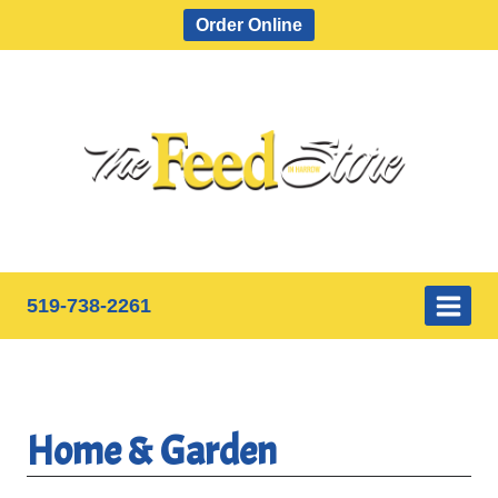
Skip
Order Online
to
content
519-738-2261
Home & Garden