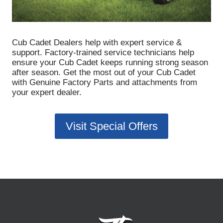
Cub Cadet Dealers help with expert service &
support.
Factory-trained service technicians help
ensure your Cub Cadet keeps running strong season
after season. Get the most out of your Cub Cadet
with Genuine Factory Parts and attachments from
your expert dealer.
Visit Special Offers