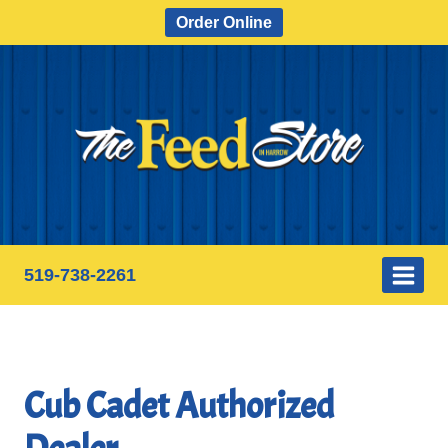
Skip
Order Online
to
content
519-738-2261
Cub Cadet Authorized