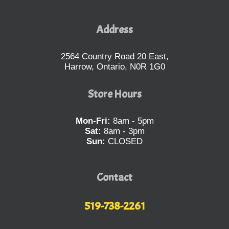
Address
2564 Country Road 20 East,
Harrow, Ontario, N0R 1G0
Store Hours
Mon-Fri:
8am - 5pm
Sat:
8am - 3pm
Sun:
CLOSED
Contact
519-738-2261