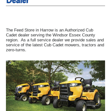
Dealer
The Feed Store in Harrow is an Authorized Cub
Cadet dealer serving the Windsor Essex County
region. As a full service dealer we provide sales and
service of the latest Cub Cadet mowers, tractors and
zero-turns.