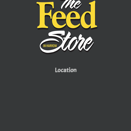
Location