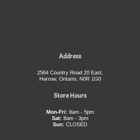
Address
2564 Country Road 20 East,
Harrow, Ontario, N0R 1G0
Store Hours
Mon-Fri:
8am - 5pm
Sat:
8am - 3pm
Sun:
CLOSED