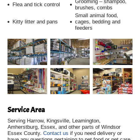
Grooming – shampoo,
Flea and tick control
brushes, combs
Small animal food,
Kitty litter and pans
cages, bedding and
feeders
Service Area
Serving Harrow, Kingsville, Leamington,
Amherstburg, Essex, and other parts of Windsor
Essex County.
Contact us
if you need delivery or
have any questions pertaining to pet food or pet care.