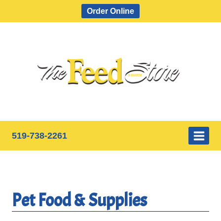
Skip
Order Online
to
content
519-738-2261
Pet Food & Supplies