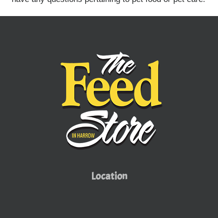
Location