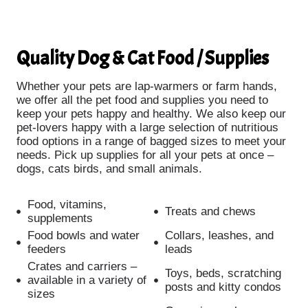
Quality Dog & Cat Food / Supplies
Whether your pets are lap-warmers or farm hands,
we offer all the pet food and supplies you need to
keep your pets happy and healthy. We also keep our
pet-lovers happy with a large selection of nutritious
food options in a range of bagged sizes to meet your
needs. Pick up supplies for all your pets at once –
dogs, cats birds, and small animals.
Food, vitamins,
Treats and chews
supplements
Food bowls and water
Collars, leashes, and
feeders
leads
Crates and carriers –
Toys, beds, scratching
available in a variety of
posts and kitty condos
sizes