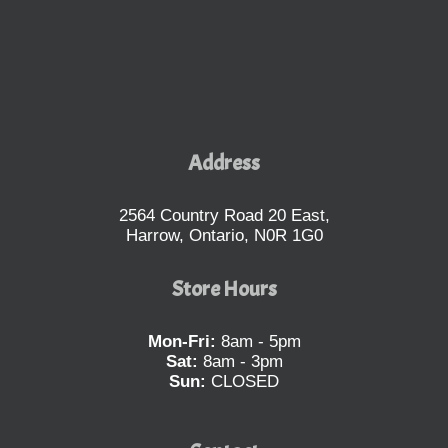
Address
2564 Country Road 20 East,
Harrow, Ontario, N0R 1G0
Store Hours
Mon-Fri:
8am - 5pm
Sat:
8am - 3pm
Sun:
CLOSED