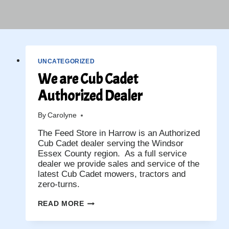
UNCATEGORIZED
We are Cub Cadet
Authorized Dealer
By
Carolyne
The Feed Store in Harrow is an Authorized
Cub Cadet dealer serving the Windsor
Essex County region. As a full service
dealer we provide sales and service of the
latest Cub Cadet mowers, tractors and
zero-turns.
WE
READ MORE
ARE
CUB
CADET