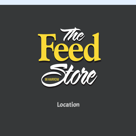
AUTHORIZED
DEALER
Location