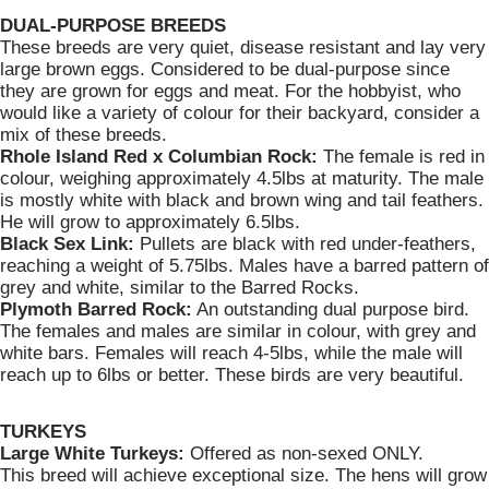
DUAL-PURPOSE BREEDS
These breeds are very quiet, disease resistant and lay very
large brown eggs. Considered to be dual-purpose since
they are grown for eggs and meat. For the hobbyist, who
would like a variety of colour for their backyard, consider a
mix of these breeds.
Rhole Island Red x Columbian Rock:
The female is red in
colour, weighing approximately 4.5lbs at maturity. The male
is mostly white with black and brown wing and tail feathers.
He will grow to approximately 6.5lbs.
Black Sex Link:
Pullets are black with red under-feathers,
reaching a weight of 5.75lbs. Males have a barred pattern of
grey and white, similar to the Barred Rocks.
Plymoth Barred Rock:
An outstanding dual purpose bird.
The females and males are similar in colour, with grey and
white bars. Females will reach 4-5lbs, while the male will
reach up to 6lbs or better. These birds are very beautiful.
TURKEYS
Large White Turkeys:
Offered as non-sexed ONLY.
This breed will achieve exceptional size. The hens will grow