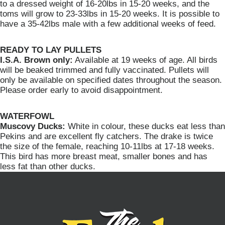
to a dressed weight of 16-20lbs in 15-20 weeks, and the
toms will grow to 23-33lbs in 15-20 weeks. It is possible to
have a 35-42lbs male with a few additional weeks of feed.
READY TO LAY PULLETS
I.S.A. Brown only:
Available at 19 weeks of age. All birds
will be beaked trimmed and fully vaccinated. Pullets will
only be available on specified dates throughout the season.
Please order early to avoid disappointment.
WATERFOWL
Muscovy Ducks:
White in colour, these ducks eat less than
Pekins and are excellent fly catchers. The drake is twice
the size of the female, reaching 10-11lbs at 17-18 weeks.
This bird has more breast meat, smaller bones and has
less fat than other ducks.