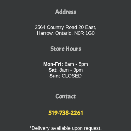
Address
2564 Country Road 20 East,
Harrow, Ontario, N0R 1G0
Store Hours
Mon-Fri:
8am - 5pm
Sat:
8am - 3pm
Sun:
CLOSED
Contact
519-738-2261
*Delivery available upon request.