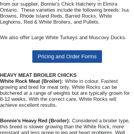
from our supplier, Bonnie’s Chick Hatchery in Elmira
Ontario. These varieties include the following breeds: Isa
Browns, Rhode Island Reds, Barred Rocks, White
Leghorns, Red & White Broilers, and Pullets.
We also offer Large White Turkeys and Muscovy Ducks.
Pricing and Order Forms
HEAVY MEAT BROILER CHICKS
White Rock Meat (Broiler):
White in colour. Fastest
growing and bred for meat only. White Rocks can be
butchered at a range of weights but are typically grown for
8-12 weeks. With the correct care, White Rocks will
achieve excellent results.
Bonnie’s Heavy Red (Broiler):
Considered a broiler type,
this breed is slower growing than the White Rock, more
resistant and less prone to leg and heart problems. Well