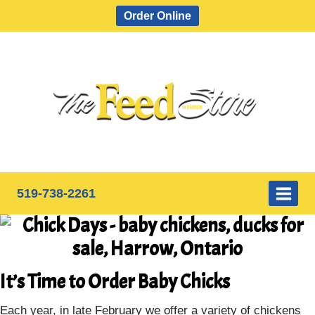
Skip
Order Online
to
content
519-738-2261
It’s Time to Order Baby Chicks
Each year, in late February we offer a variety of chickens