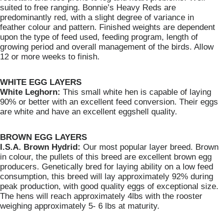
suited to free ranging. Bonnie’s Heavy Reds are
predominantly red, with a slight degree of variance in
feather colour and pattern. Finished weights are dependent
upon the type of feed used, feeding program, length of
growing period and overall management of the birds. Allow
12 or more weeks to finish.
WHITE EGG LAYERS
White Leghorn:
This small white hen is capable of laying
90% or better with an excellent feed conversion. Their eggs
are white and have an excellent eggshell quality.
BROWN EGG LAYERS
I.S.A. Brown Hydrid:
Our most popular layer breed. Brown
in colour, the pullets of this breed are excellent brown egg
producers. Genetically bred for laying ability on a low feed
consumption, this breed will lay approximately 92% during
peak production, with good quality eggs of exceptional size.
The hens will reach approximately 4lbs with the rooster
weighing approximately 5- 6 lbs at maturity.