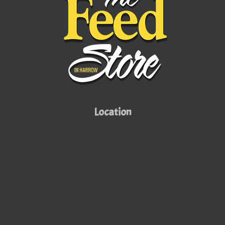
Location